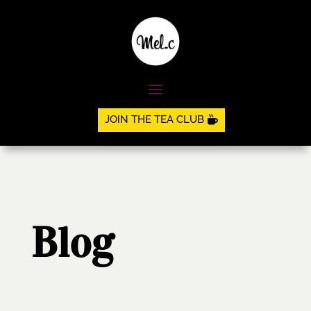
JOIN THE TEA CLUB
Blog