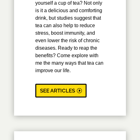
yourself a cup of tea? Not only
is it a delicious and comforting
drink, but studies suggest that
tea can also help to reduce
stress, boost immunity, and
even lower the risk of chronic
diseases. Ready to reap the
benefits? Come explore with
me the many ways that tea can
improve our life.
SEE ARTICLES