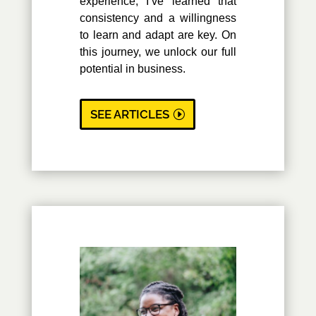
experience, I’ve learned that
consistency and a willingness
to learn and adapt are key. On
this journey, we unlock our full
potential in business.
SEE ARTICLES