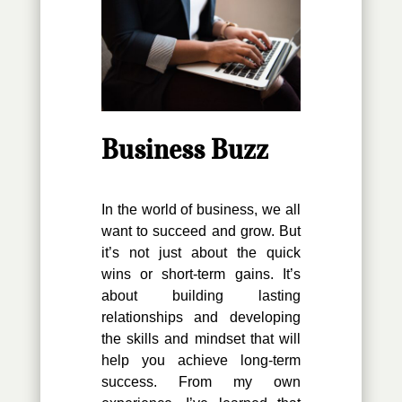
Business Buzz
In the world of business, we all
want to succeed and grow. But
it’s not just about the quick
wins or short-term gains. It’s
about building lasting
relationships and developing
the skills and mindset that will
help you achieve long-term
success. From my own