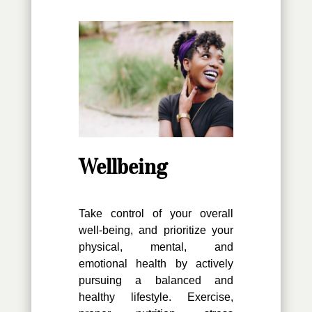
Wellbeing
Take control of your overall
well-being, and prioritize your
physical, mental, and
emotional health by actively
pursuing a balanced and
healthy lifestyle. Exercise,