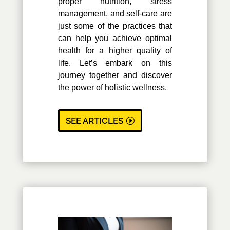
proper nutrition, stress
management, and self-care are
just some of the practices that
can help you achieve optimal
health for a higher quality of
life. Let’s embark on this
journey together and discover
the power of holistic wellness.
SEE ARTICLES