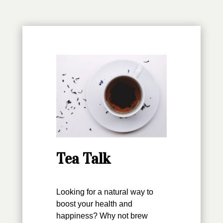
Tea Talk
Looking for a natural way to
boost your health and
happiness? Why not brew