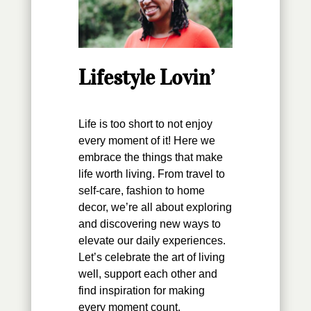
Lifestyle Lovin’
Life is too short to not enjoy
every moment of it! Here we
embrace the things that make
life worth living. From travel to
self-care, fashion to home
decor, we’re all about exploring
and discovering new ways to
elevate our daily experiences.
Let’s celebrate the art of living
well, support each other and
find inspiration for making
every moment count.