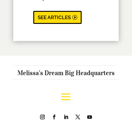
SEE ARTICLES
Melissa’s Dream Big Headquarters